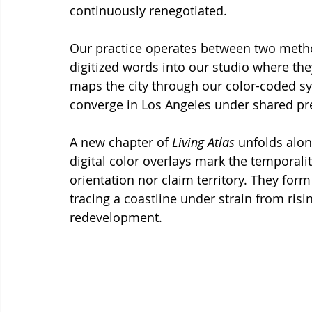
continuously renegotiated.
Our practice operates between two metho
digitized words into our studio where they
maps the city through our color-coded sy
converge in Los Angeles under shared pr
A new chapter of 
Living Atlas
 unfolds alo
digital color overlays mark the temporalit
orientation nor claim territory. They form
tracing a coastline under strain from risi
redevelopment.