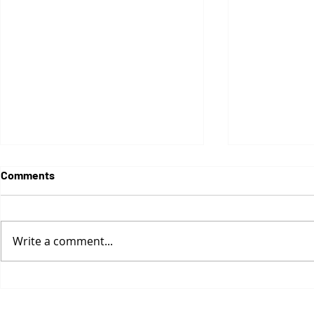
Comments
Write a comment...
Naked Cities
Greyzones Revisited: On
absence, language, and
minimal intervention