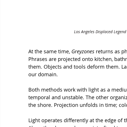
Los Angeles Displaced Legend 4
At the same time, 
Greyzones
 returns as ph
Phrases are projected onto kitchen, bath
them. Objects and tools deform them. Lang
our domain.
Both methods work with light as a mediu
temporal and unstable. The other organize
the shore. Projection unfolds in time; co
Light operates differently at the edge of t