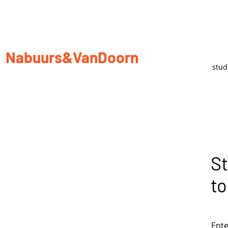
Nabuurs&VanDoorn
stu
St
to
Ente