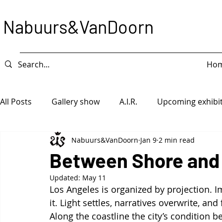
Nabuurs&VanDoorn
Ho
All Posts
Gallery show
A.I.R.
Upcoming exhibi
Nabuurs&VanDoorn
Jan 9
2 min read
Intervention
Exhibition
Game Piece
Ope
Between Shore and
Updated:
May 11
Los Angeles is organized by projection. 
it. Light settles, narratives overwrite, a
Along the coastline the city’s condition be