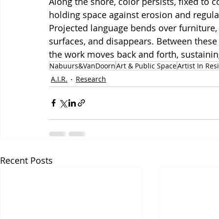
Along the shore, color persists, fixed to 
holding space against erosion and regulati
Projected language bends over furniture, 
surfaces, and disappears. Between thes
the work moves back and forth, sustaining
Nabuurs&VanDoorn
Art & Public Space
Artist In Re
A.I.R.
Research
Recent Posts