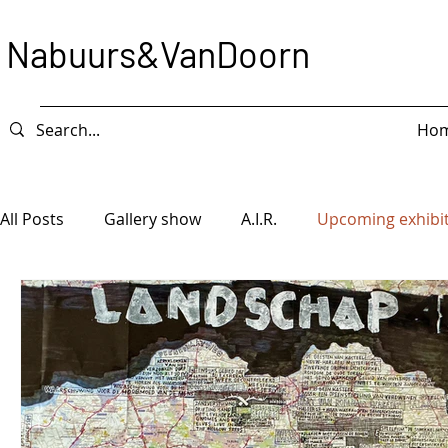
Nabuurs&VanDoorn
Ho
All Posts
Gallery show
A.I.R.
Upcoming exhibi
Intervention
Exhibition
Game Piece
Ope