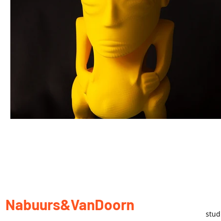
Nabuurs&VanDoorn
stu