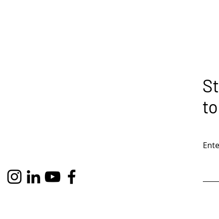
St
to
Ente