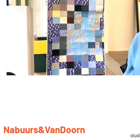
Nabuurs&VanDoorn
stu