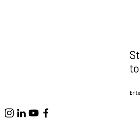
St
to
Ente