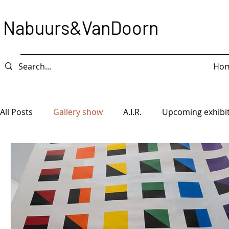
Nabuurs&VanDoorn
Ho
All Posts
Gallery show
A.I.R.
Upcoming exhibi
Intervention
Exhibition
Game Piece
Ope