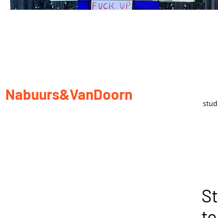
Nabuurs&VanDoorn
stu
St
to