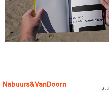
Nabuurs&VanDoorn
stu