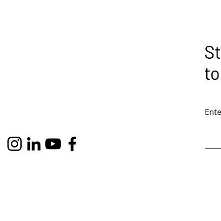
St
to
Ente