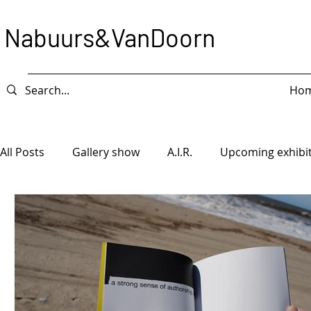
Nabuurs&VanDoorn
Ho
All Posts
Gallery show
A.I.R.
Upcoming exhibi
Intervention
Exhibition
Game Piece
Ope