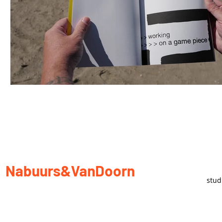
Nabuurs&VanDoorn
stu