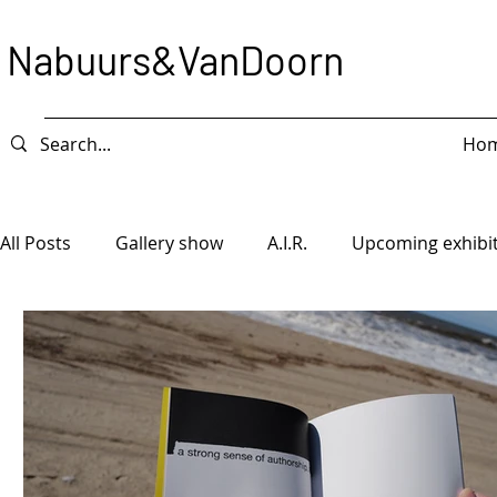
Nabuurs&VanDoorn
Ho
All Posts
Gallery show
A.I.R.
Upcoming exhibi
Intervention
Exhibition
Game Piece
Ope