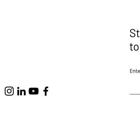
St
to
Ente