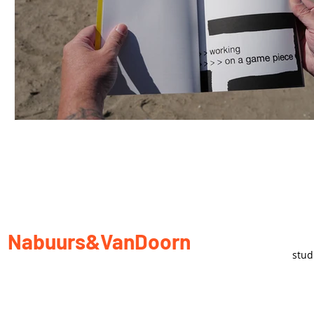
Nabuurs&VanDoorn
stu