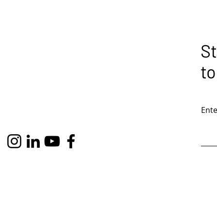
St
to
Ente