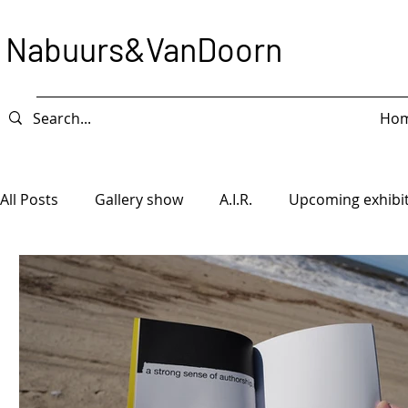
Nabuurs&VanDoorn
Ho
All Posts
Gallery show
A.I.R.
Upcoming exhibi
Intervention
Exhibition
Game Piece
Ope