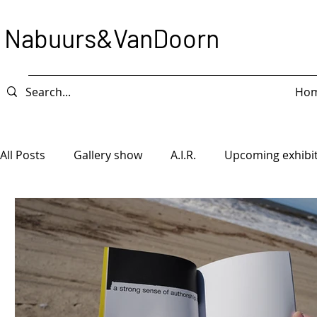
Nabuurs&VanDoorn
Ho
All Posts
Gallery show
A.I.R.
Upcoming exhibi
Intervention
Exhibition
Game Piece
Ope