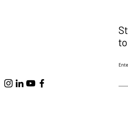
St
to
Ente