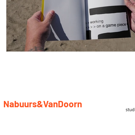
Nabuurs&VanDoorn
stu