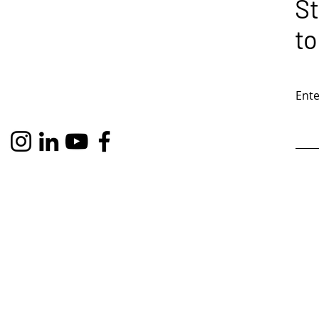
St
to
Ente