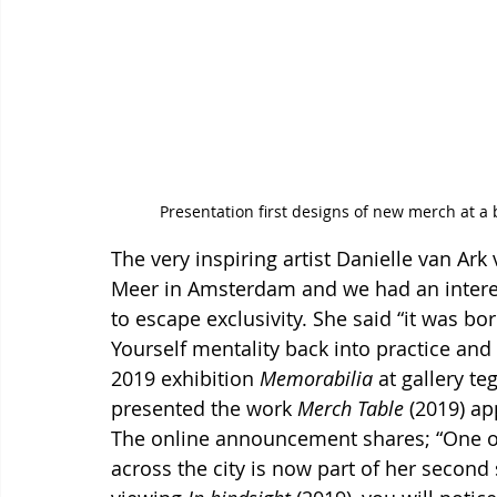
Presentation first designs of new merch at a
The very inspiring artist Danielle van Ark
Meer in Amsterdam and we had an intere
to escape exclusivity. She said “
it was bor
Yourself mentality back into practice and
2019 exhibition 
Memorabilia
 at gallery 
presented the work 
Merch
Table
 (2019) ap
The online announcement shares; “One of
across the city is now part of her second 