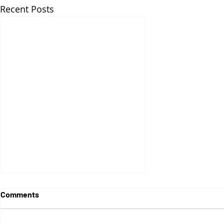
Recent Posts
Comments