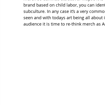
brand based on child labor, you can ident
subculture. In any case it’s a very com
seen and with todays art being all about 
audience it is time to re-think merch as Ar