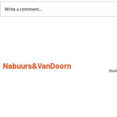
Write a comment...
Re-thinking Nomadic
Sculpture
Nabuurs&VanDoorn
stu