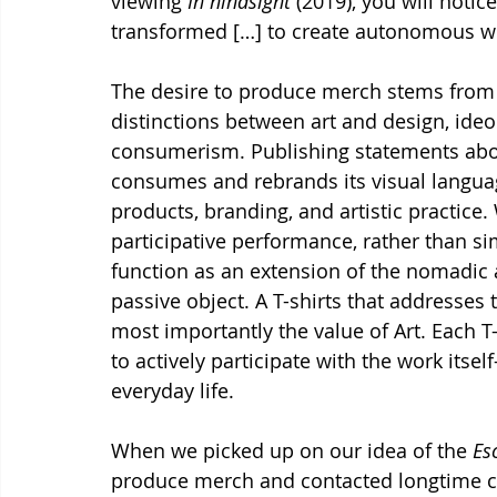
viewing 
In hindsight
 (2019), you will noti
transformed […] to create autonomous w
The desire to produce merch stems from o
distinctions between art and design, ide
consumerism. Publishing statements about 
consumes and rebrands its visual languag
products, branding, and artistic practice. 
participative performance, rather than s
function as an extension of the nomadic a
passive object. A T-shirts that addresses 
most importantly the value of Art. Each T
to actively participate with the work itse
everyday life.
When we picked up on our idea of the 
Es
produce merch and contacted longtime co