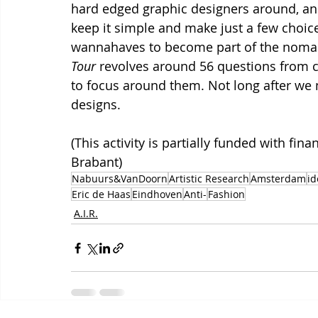
hard edged graphic designers around, and 
keep it simple and make just a few choice
wannahaves to become part of the nomadi
Tour
 revolves around 56 questions from cu
to focus around them. Not long after we me
designs.
(This activity is partially funded with fin
Brabant)
Nabuurs&VanDoorn
Artistic Research
Amsterdam
id
Eric de Haas
Eindhoven
Anti-
Fashion
A.I.R.