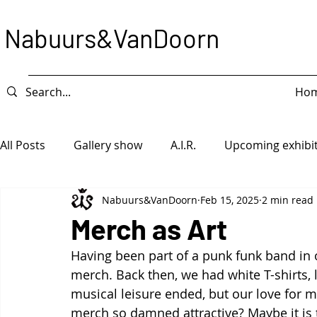
Nabuurs&VanDoorn
Ho
All Posts
Gallery show
A.I.R.
Upcoming exhibi
Nabuurs&VanDoorn
Feb 15, 2025
2 min read
Intervention
Exhibition
Game Piece
Ope
Merch as Art
Having been part of a punk funk band in ou
merch. Back then, we had white T-shirts, 
musical leisure ended, but our love for m
merch so damned attractive? Maybe it is t