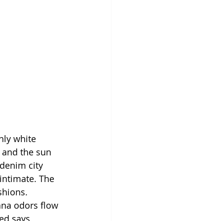
inly white 
 and the sun 
denim city 
intimate. The 
shions. 
ana odors flow 
ed says 