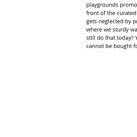
playgrounds promote
front of the curated
gets neglected by p
where we sturdy wal
still do that today?
cannot be bought fo