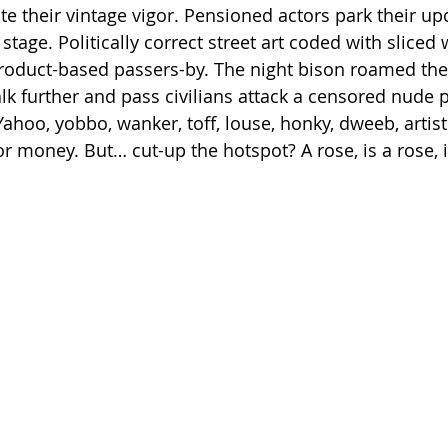
 their vintage vigor. Pensioned actors park their upc
 stage. Politically correct street art coded with slice
roduct-based passers-by. The night bison roamed thes
k further and pass civilians attack a censored nude p
 Yahoo, yobbo, wanker, toff, louse, honky, dweeb, artis
r money. But… cut-up the hotspot? A rose, is a rose, 