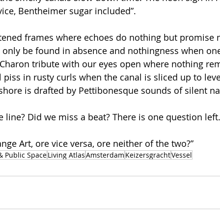
rvice, Bentheimer sugar included”.
hitened frames where echoes do nothing but promise
an only be found in absence and nothingness when on
Charon tribute with our eyes open where nothing rem
 piss in rusty curls when the canal is sliced up to leve
shore is drafted by Pettibonesque sounds of silent na
he line? Did we miss a beat? There is one question lef
ge Art, ore vice versa, ore neither of the two?”
& Public Space
Living Atlas
Amsterdam
Keizersgracht
Vessel