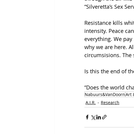
“Silveretta’s Sex Se
Resistance kills w
intensity. Peace c
everything. We pay 
why we are here. All
circumsisions. The 
Is this the end of t
“Does the world chan
Nabuurs&VanDoorn
Art 
A.I.R.
Research