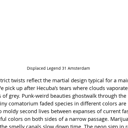
Displaced Legend 31 Amsterdam
strict twists reflect the martial design typical for a ma
 pick up after Hecuba’s tears where clouds vaporate
 of grey. Punk-weird beauties ghostwalk through the 
ny comatorium faded species in different colors are 
to moldy second lives between expanses of current fa
ful colors on both sides of a narrow passage. Mariju
e the smelly canals slow down time. The neon sign in r