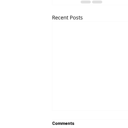
Recent Posts
Comments