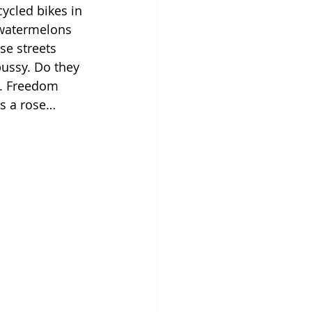
ycled bikes in 
d watermelons 
e streets 
ussy. Do they 
t. Freedom 
is a rose…