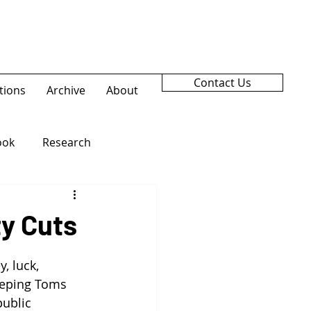
Contact Us
tions
Archive
About
ook
Research
ty Cuts
, luck, 
eeping Toms 
ublic 