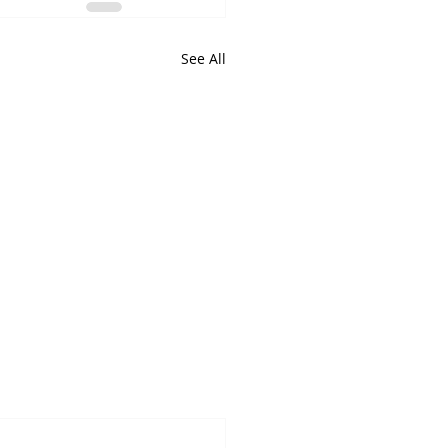
See All