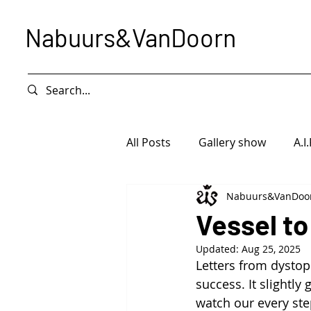
Nabuurs&VanDoorn
All Posts
Gallery show
A.I.
Nabuurs&VanDoo
Intervention
Exhibition
Vessel to
Updated:
Aug 25, 2025
Letters from dystop
success. It slightl
watch our every ste