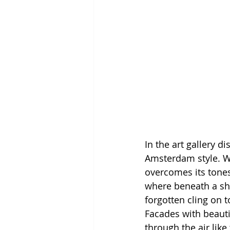
In the art gallery di
Amsterdam style. We
overcomes its tones
where beneath a shi
forgotten cling on 
Facades with beauti
through the air lik