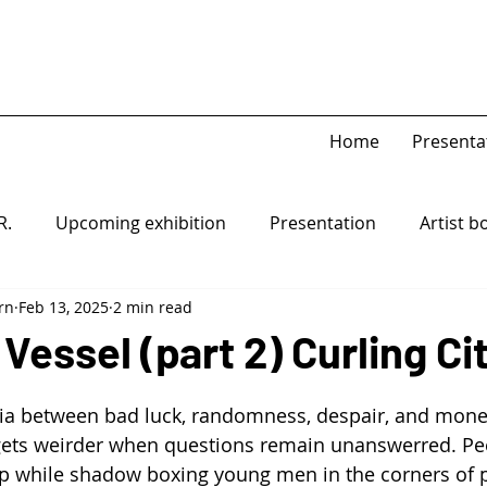
Home
Presenta
R.
Upcoming exhibition
Presentation
Artist b
rn
Feb 13, 2025
2 min read
Game Piece
Open-system
 Vessel (part 2) Curling Ci
ia between bad luck, randomness, despair, and money
y gets weirder when questions remain unanswerred. P
p while shadow boxing young men in the corners of p