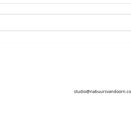
studio@nabuursvandoorn.c