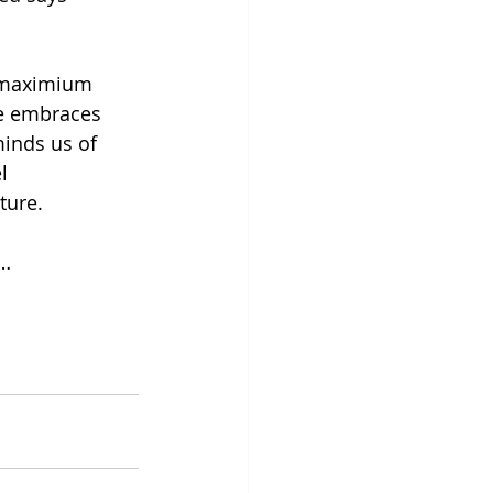
 maximium 
e embraces 
inds us of 
l 
ture. 
t…