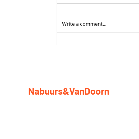
Write a comment...
Vessel to Vessel: City Bound
Nabuurs&VanDoorn