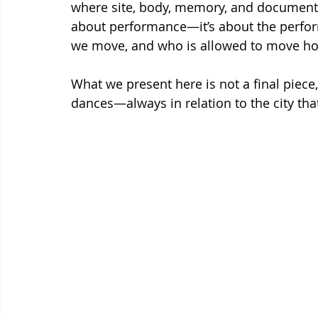
where site, body, memory, and documentati
about performance—it’s about the perfor
we move, and who is allowed to move 
What we present here is not a final piece
dances—always in relation to the city that