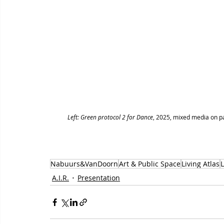
Left: Green protocol 2 for Dance
, 2025, mixed media on pa
Nabuurs&VanDoorn
Art & Public Space
Living Atlas
A.I.R.
Presentation