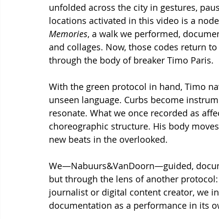
unfolded across the city in gestures, pau
locations activated in this video is a nod
Memories
, a walk we performed, document
and collages. Now, those codes return to
through the body of breaker Timo Paris.
With the green protocol in hand, Timo navig
unseen language. Curbs become instrum
resonate. What we once recorded as affect
choreographic structure. His body moves i
new beats in the overlooked.
We—Nabuurs&VanDoorn—guided, documen
but through the lens of another protocol: 
journalist or digital content creator, we i
documentation as a performance in its o