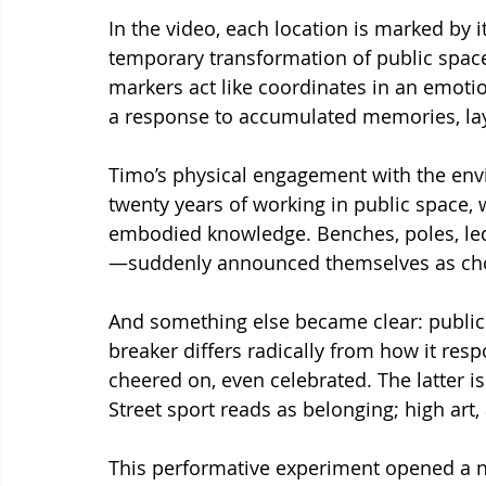
In the video, each location is marked by 
temporary transformation of public space 
markers act like coordinates in an em
a response to accumulated memories, laye
Timo’s physical engagement with the env
twenty years of working in public space, 
embodied knowledge. Benches, poles, l
—suddenly announced themselves as cho
And something else became clear: public s
breaker differs radically from how it res
cheered on, even celebrated. The latter i
Street sport reads as belonging; high art, 
This performative experiment opened a ne