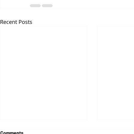
Recent Posts
Comments