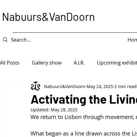
Nabuurs&VanDoorn
Ho
All Posts
Gallery show
A.I.R.
Upcoming exhibi
Nabuurs&VanDoorn
May 24, 2025
2 min read
Intervention
Exhibition
Game Piece
Ope
Activating the Livin
Updated:
May 28, 2025
We return to Lisbon through movement, 
What began as a line drawn across the 