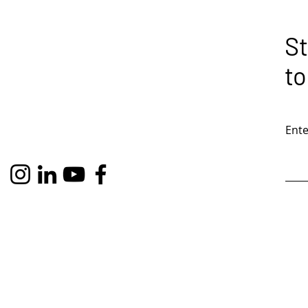
St
to
Ente