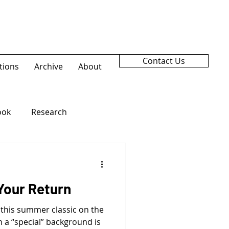
Contact Us
tions
Archive
About
ook
Research
Your Return
 this summer classic on the
 a “special” background is