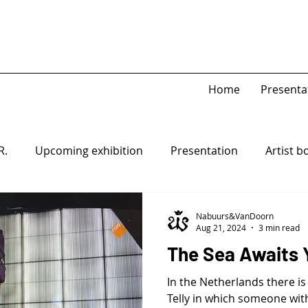
Home
Presenta
R.
Upcoming exhibition
Presentation
Artist b
Game Piece
Open-system
Nabuurs&VanDoorn
Aug 21, 2024
3 min read
The Sea Awaits 
In the Netherlands there is
Telly in which someone with