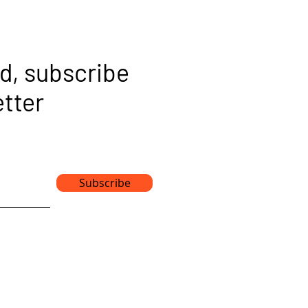
d, subscribe
etter
Subscribe