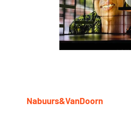
Nabuurs&VanDoorn