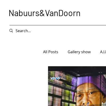
Nabuurs&VanDoorn
All Posts
Gallery show
A.I.
Intervention
Exhibition