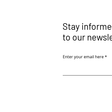
Stay informe
to our newsl
Enter your email here