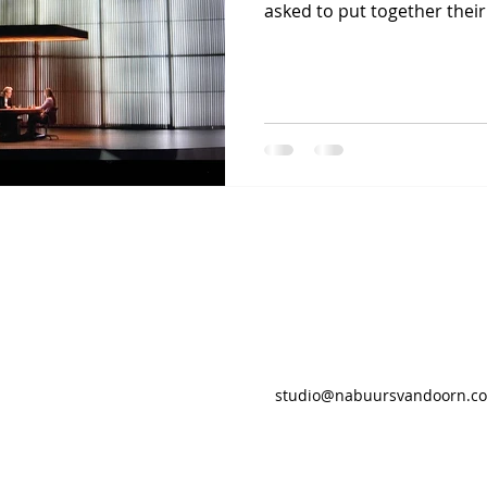
asked to put together their.
studio@nabuursvandoorn.c