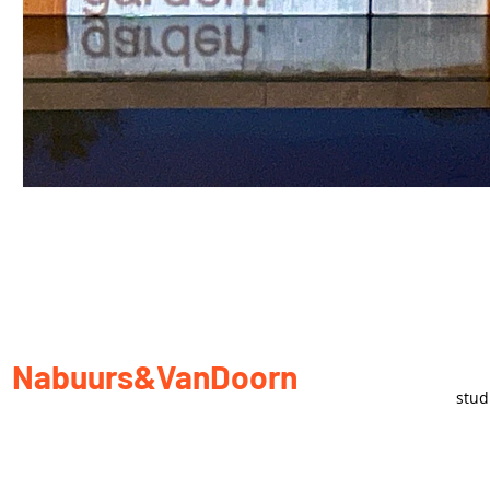
Nabuurs&VanDoorn
stu