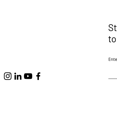
St
to
Ente