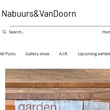
Nabuurs&VanDoorn
Ho
All Posts
Gallery show
A.I.R.
Upcoming exhibi
Intervention
Exhibition
Game Piece
Ope