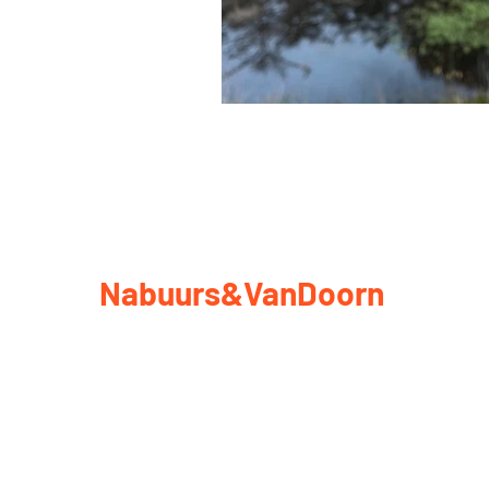
Nabuurs&VanDoorn