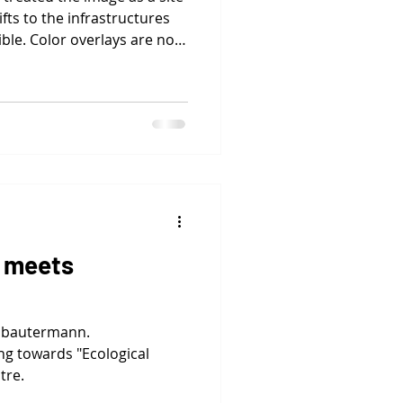
fts to the infrastructures
ble. Color overlays are not
ctions, revealing systems
ing protocols, mapping
ics.
 meets
abautermann.
 towards "Ecological
tre.