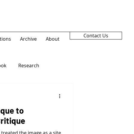
Contact Us
tions
Archive
About
ook
Research
ique to
ritique
treated the image as a site