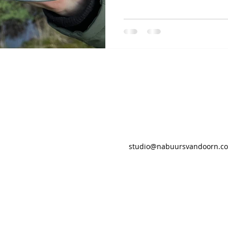
studio@nabuursvandoorn.c