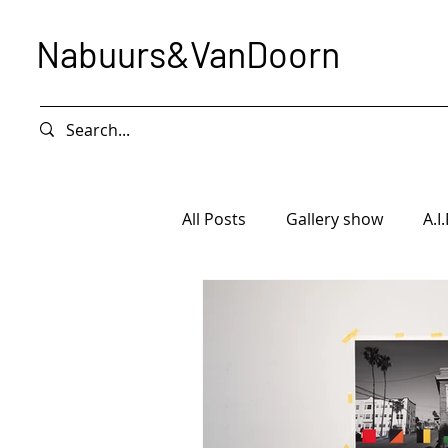
Nabuurs&VanDoorn
All Posts
Gallery show
A.I.
Intervention
Exhibition