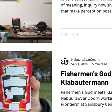
of meaning, inquiry now shi
that make perception possi
decoration, they are instru
otherwise invisible: signal
conventions, behavioral log
Nabuurs&VanDoorn
Sep 3, 2024
5 min read
Fishermen's God
Klabautermann
Fishermen's God meets Kl
Nabuurs&VanDoorn working
Frontiers" at Sainsbury Cen