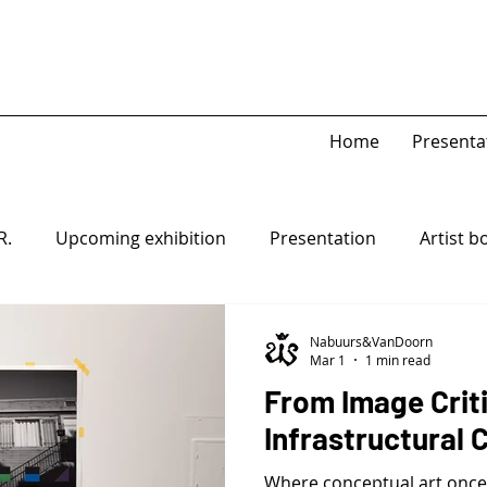
Home
Presenta
R.
Upcoming exhibition
Presentation
Artist b
Game Piece
Open-system
Nabuurs&VanDoorn
Mar 1
1 min read
From Image Crit
Infrastructural C
Where conceptual art once 