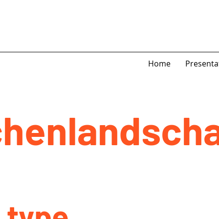
Home
Presenta
henlandscha
 type