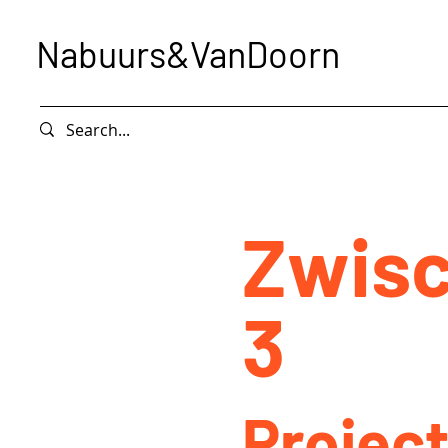
Nabuurs&VanDoorn
Zwisc
3
Project