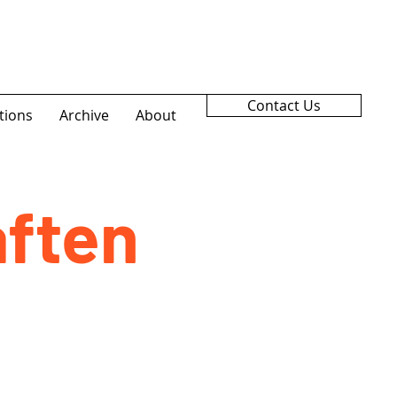
Contact Us
tions
Archive
About
ften