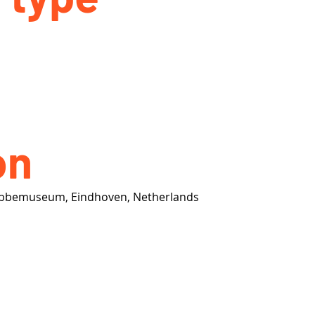
on
Abbemuseum, Eindhoven, Netherlands