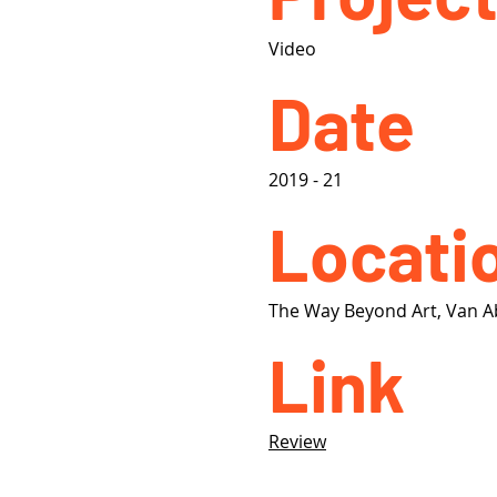
Video
Date
2019 - 21
Locati
The Way Beyond Art, Van 
Link
Review