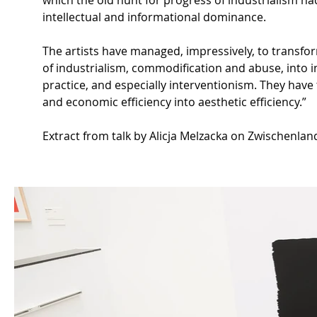
which the old hunt for progress of industrialism had
intellectual and informational dominance.
The artists have managed, impressively, to transfor
of industrialism, commodification and abuse, into i
practice, and especially interventionism. They have
and economic efficiency into aesthetic efficiency.”
Extract from talk by Alicja Melzacka on Zwischenlan