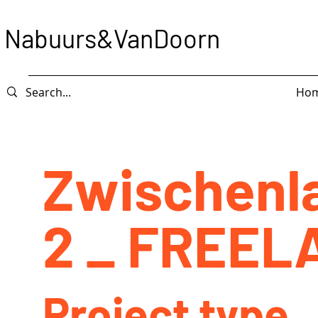
Nabuurs&VanDoorn
Ho
Zwischenl
2 _ FREEL
Project type