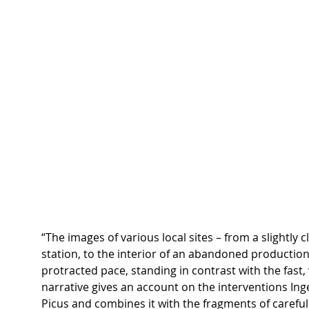
“The images of various local sites – from a slightly c
station, to the interior of an abandoned production 
protracted pace, standing in contrast with the fast, 
narrative gives an account on the interventions Ing
Picus and combines it with the fragments of careful