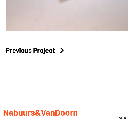
Previous Project
Nabuurs&VanDoorn
stu