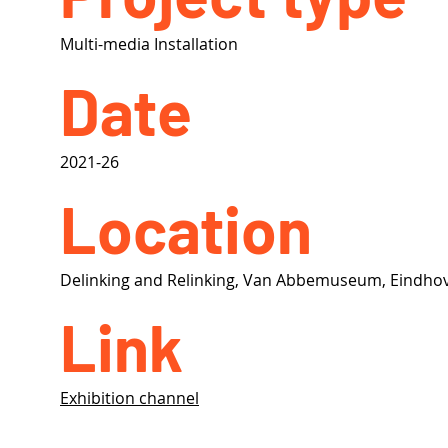
Multi-media Installation
Date
2021-26
Location
Delinking and Relinking, Van Abbemuseum, Eindho
Link
Exhibition channel