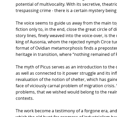
potential of multivocality. With its secretive, theatr
trespassing crime - there is a certain mystery bein
The voice seems to guide us away from the main top
fiction only to, in the end, close the great circle of 
story lines, finely weaved into the voice-over, is t
king of Ausonia, whom the rejected nymph Circe tur
format of Ovidian metamorphosis finds a preposterou
heritage in transition, where “nothing remained of
The myth of Picus serves as an introduction to the d
as well as connected to it power struggle and its inf
revaluation of the notion of shelter, which has gain
face of viciously carnal problem of migration crisis
problems, that we wished would belong to the realm 
contexts.
The work become a testimony of a forgone era, and 