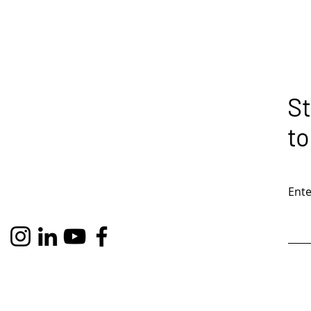
St
to
Ente