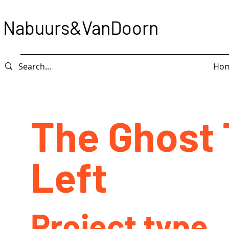
Nabuurs&VanDoorn
Ho
The Ghost 
Left
Project type