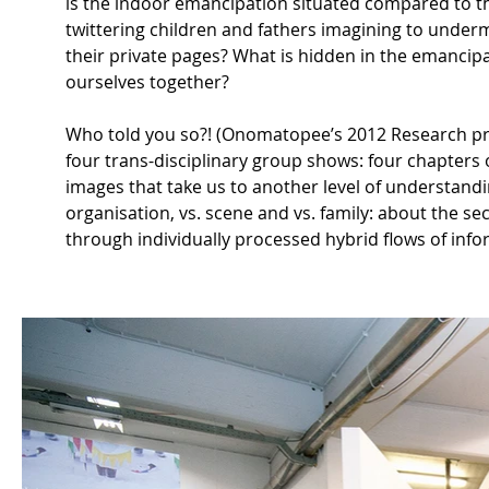
is the indoor emancipation situated compared to the
twittering children and fathers imagining to undermi
their private pages? What is hidden in the emancipate
ourselves together?
Who told you so?! (Onomatopee’s 2012 Research pro
four trans-disciplinary group shows: four chapter
images that take us to another level of understandi
organisation, vs. scene and vs. family: about the sec
through individually processed hybrid flows of info