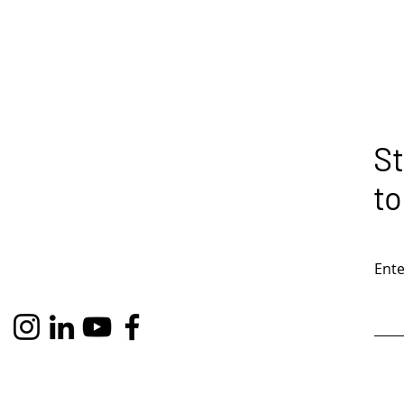
St
to
Ente