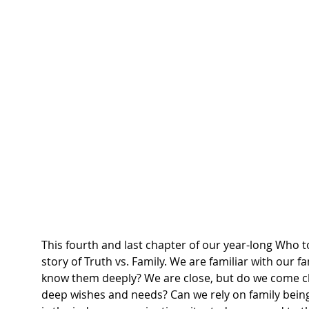
This fourth and last chapter of our year-long Who 
story of Truth vs. Family. We are familiar with our 
know them deeply? We are close, but do we come cl
deep wishes and needs? Can we rely on family bein