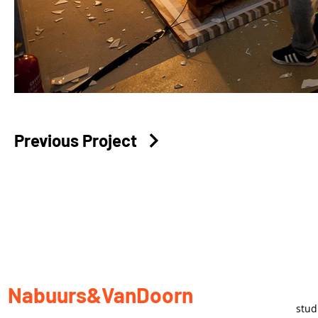
Previous Project
Nabuurs&VanDoorn
stu