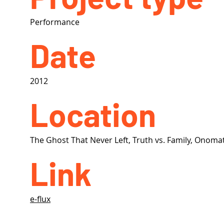
Performance
Date
2012
Location
The Ghost That Never Left, Truth vs. Family, Onom
Link
e-flux