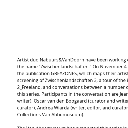
Artist duo Nabuurs&VanDoorn have been working on
the name “Zwischenlandschaften.” On November 4 in
the publication GREYZONES, which maps their artisti
screening of Zwischenlandschaften 3, a tour of the
2_Freeland, and conversations between a number o
this series. Participants in the conversation are Jean
writer), Oscar van den Boogaard (curator and writer
curator), Andrea Wiarda (writer, editor, and curator
Collections Van Abbemuseum).