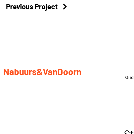
Previous Project
Nabuurs&VanDoorn
stu
St