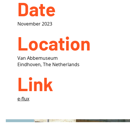
Date
November 2023
Location
Van Abbemuseum
Eindhoven, The Netherlands
Link
e-flux