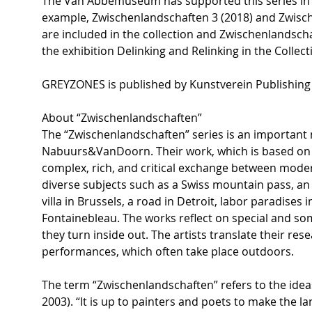
The Van Abbemuseum has supported this series in v
example, Zwischenlandschaften 3 (2018) and Zwisc
are included in the collection and Zwischenlandsch
the exhibition Delinking and Relinking in the Coll
GREYZONES is published by Kunstverein Publishing M
About “Zwischenlandschaften”
The “Zwischenlandschaften” series is an important n
Nabuurs&VanDoorn. Their work, which is based on i
complex, rich, and critical exchange between moderni
diverse subjects such as a Swiss mountain pass, an
villa in Brussels, a road in Detroit, labor paradises 
Fontainebleau. The works reflect on special and s
they turn inside out. The artists translate their res
performances, which often take place outdoors.
The term “Zwischenlandschaften” refers to the idea
2003). “It is up to painters and poets to make the l