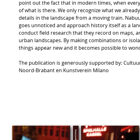
point out the fact that in modern times, when everyt
of what is there. We only recognize what we already
details in the landscape from a moving train. Nabu
goes unnoticed and approach history itself as a la
conduct field research that they record on maps, an
urban landscapes. By making combinations or isolat
things appear new and it becomes possible to wond
The publication is generously supported by: Cultuu
Noord-Brabant en Kunstverein Milano