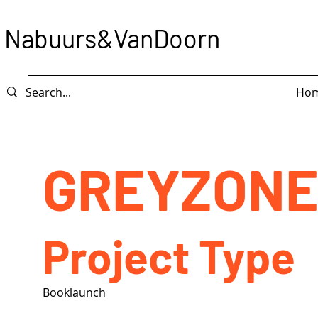
Nabuurs&VanDoorn
Ho
GREYZONE
Project Type
Booklaunch