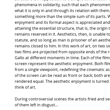
phenomena in solidarity, such that each phenome
what it is only in and through its relation with them
something more than the simple sum of its parts. Wh
enjoyment and its formal aspect is appreciated and a
attaining the essential structure, that is, the origin 
remains reserved in it. Aesthetics, then, is unable t
statute, and so long as man is prisoner of an aesthe
remains closed to him. In this work of art, on two sid
two films are projected from opposite ends of the 
Gallo at different moments in time. Each of the film
screen represent the aesthetic enjoyment. Both fi
from a single viewpoint, redefining the cinematic a
of the screen can be read as front or back; both ar
rendered equal. The aesthetic enjoyment is turned 
think of art.
During controversial scenes the artists fried and 
of them left in disgust…