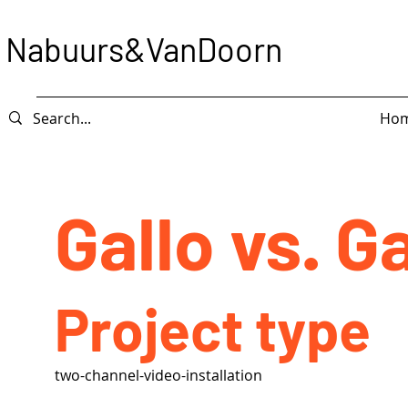
Nabuurs&VanDoorn
Ho
Gallo vs. Ga
Project type
two-channel-video-installation