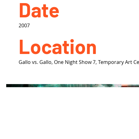
Date
2007
Location
Gallo vs. Gallo, One Night Show 7, Temporary Art C