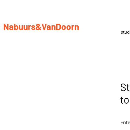
Nabuurs&VanDoorn
stu
St
to
Ente