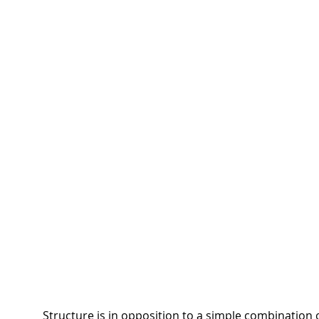
Structure is in opposition to a simple combination