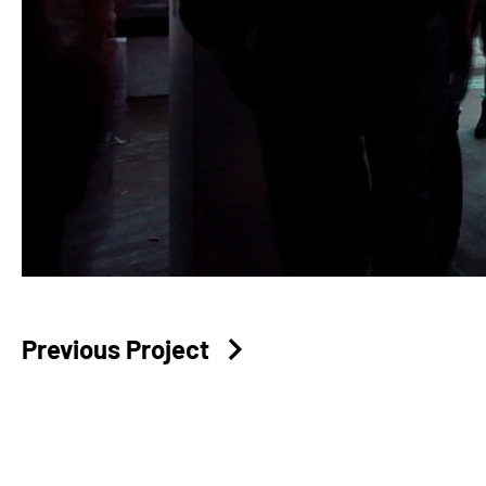
Previous Project