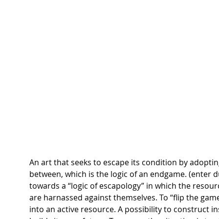
An art that seeks to escape its condition by adoptin
between, which is the logic of an endgame. (enter d
towards a “logic of escapology” in which the resourc
are harnassed against themselves. To “flip the game
into an active resource. A possibility to construct i