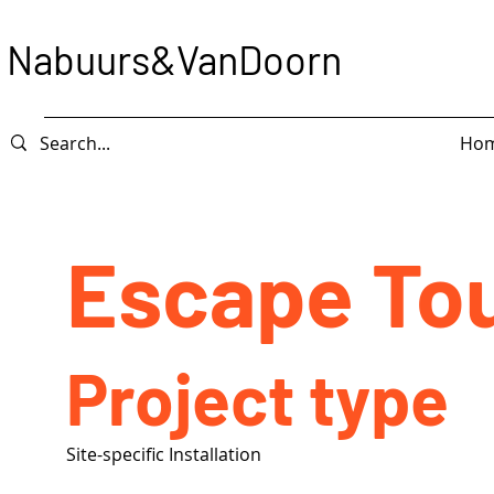
Nabuurs&VanDoorn
Ho
Escape To
Project type
Site-specific Installation