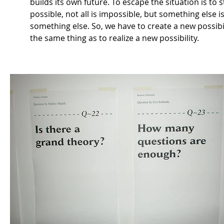
builds its own future. To escape the situation is to s
possible, not all is impossible, but something else is
something else. So, we have to create a new possibili
the same thing as to realize a new possibility.