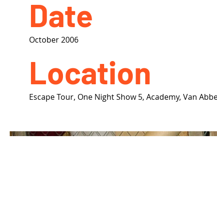
Date
October 2006
Location
Escape Tour, One Night Show 5, Academy, Van Ab