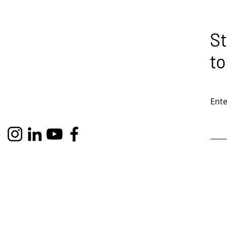
St
to
Ente