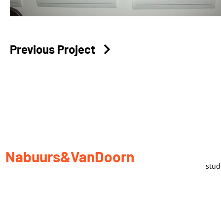
Previous Project
Nabuurs&VanDoorn
stu