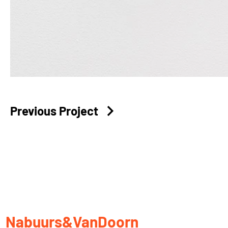
Previous Project
Nabuurs&VanDoorn