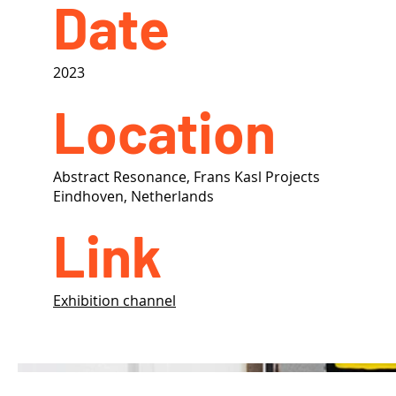
Date
2023
Location
Abstract Resonance, Frans Kasl Projects
Eindhoven, Netherlands
Link
Exhibition channel