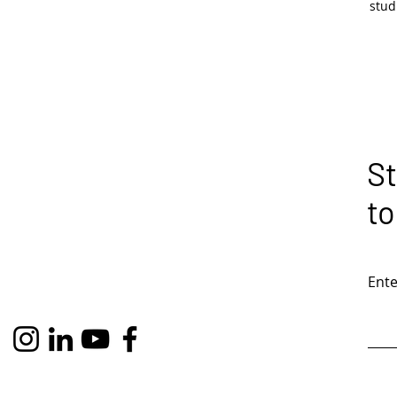
stu
St
to
Ente