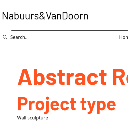
Nabuurs&VanDoorn
Ho
Abstract 
Project type
Wall sculpture