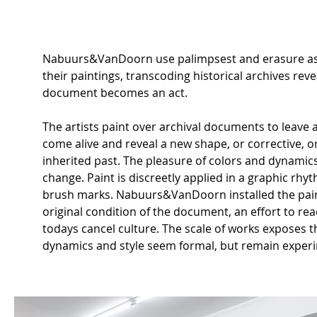
Nabuurs&VanDoorn use palimpsest and erasure as to
their paintings, transcoding historical archives rev
document becomes an act.
The artists paint over archival documents to leave 
come alive and reveal a new shape, or corrective, 
inherited past. The pleasure of colors and dynamics 
change. Paint is discreetly applied in a graphic rhy
brush marks. Nabuurs&VanDoorn installed the pain
original condition of the document, an effort to re
todays cancel culture. The scale of works exposes t
dynamics and style seem formal, but remain experi