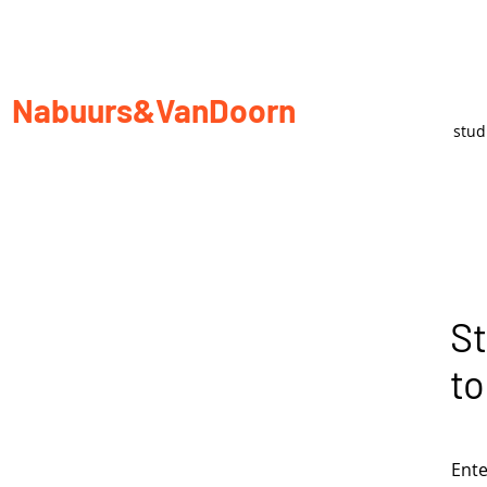
Nabuurs&VanDoorn
stu
St
to
Ente