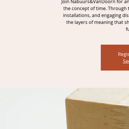
Join Nabuurs&VanDoorn for an 
the concept of time. Through 
installations, and engaging dis
the layers of meaning that s
f
Regis
Se