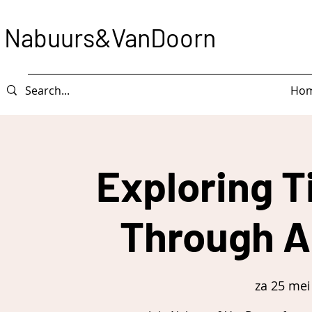
Nabuurs&VanDoorn
Ho
Exploring T
Through A
za 25 mei