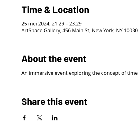
Time & Location
25 mei 2024, 21:29 – 23:29
ArtSpace Gallery, 456 Main St, New York, NY 10030
About the event
An immersive event exploring the concept of time
Share this event