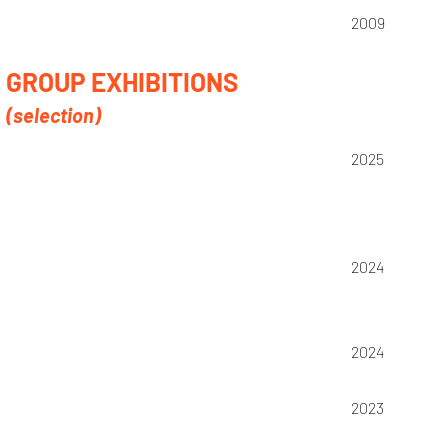
2009
GROUP EXHIBITIONS
(selection)
2025
2024
2024
2023