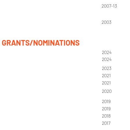
2007-13
2003
GRANTS/NOMINATIONS
2024
2024
2023
2021
2021
2020
2019
2019
2018
2017