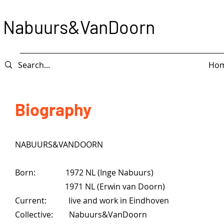
Nabuurs&VanDoorn
Ho
Biography
NABUURS&VANDOORN
Born: 1972 NL (Inge Nabuurs)
1971 NL (Erwin van Doorn)
Current: live and work in Eindhoven
Collective: Nabuurs&VanDoorn