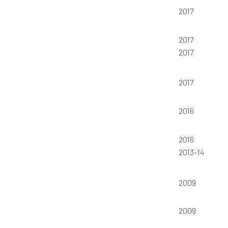
2017
2017
2017
2017
2016
2016
2013-14
2009
2009