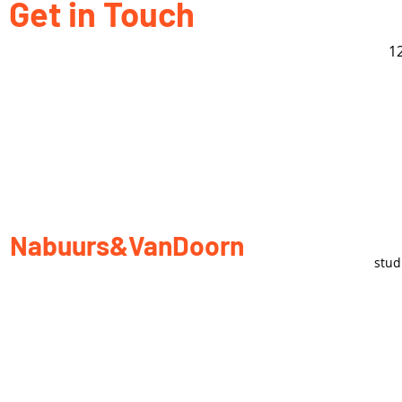
Get in Touch
1
Nabuurs&VanDoorn
stu