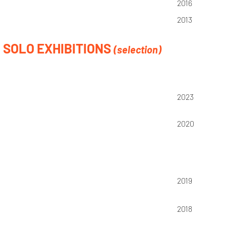
2016
2013
SOLO EXHIBITIONS
(selection)
2023
2020
2019
2018