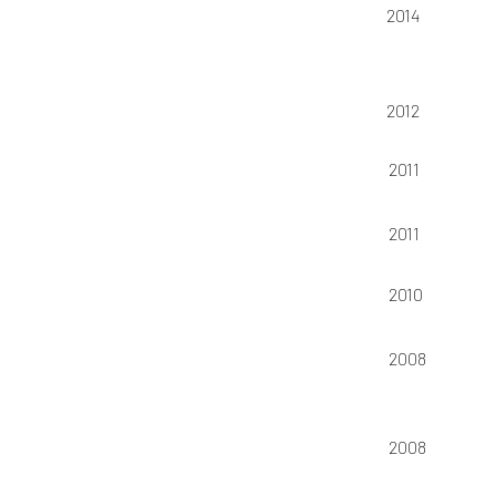
2014
2012
2011
2011
2010
2008
2008