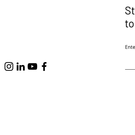
St
to
Ente