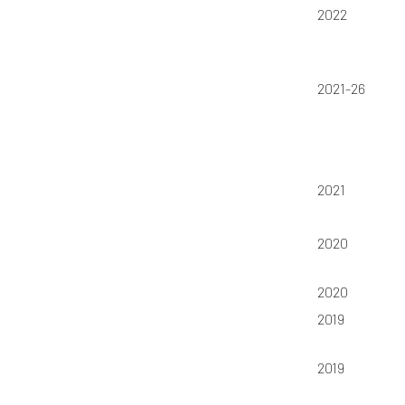
2022
2021-26
2021
2020
2020
2019
2019