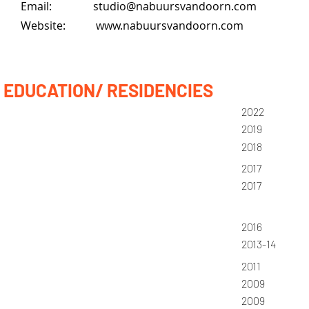
Email: studio@nabuursvandoorn.com
Website: www.nabuursvandoorn.com
EDUCATION/ RESIDENCIES
2022
2019
2018
2017
2017
2016
2013-14
2011
2009
2009