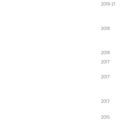
2019-21
2018
2018
2017
2017
2017
2015